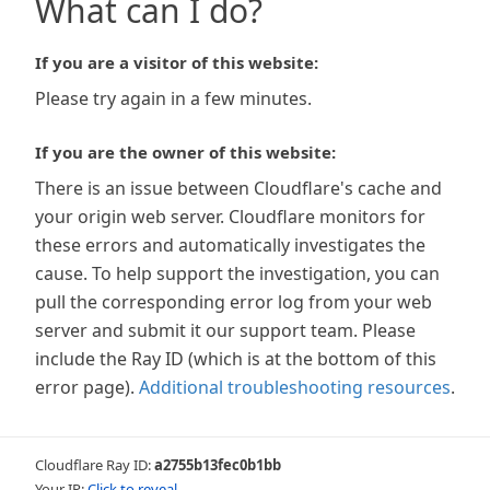
What can I do?
If you are a visitor of this website:
Please try again in a few minutes.
If you are the owner of this website:
There is an issue between Cloudflare's cache and
your origin web server. Cloudflare monitors for
these errors and automatically investigates the
cause. To help support the investigation, you can
pull the corresponding error log from your web
server and submit it our support team. Please
include the Ray ID (which is at the bottom of this
error page).
Additional troubleshooting resources
.
Cloudflare Ray ID:
a2755b13fec0b1bb
Your IP:
Click to reveal